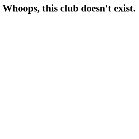
Whoops, this club doesn't exist.